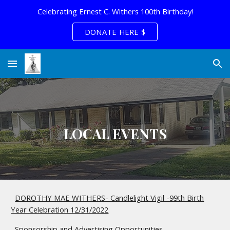
Celebrating Ernest C. Withers 100th Birthday!
Skip to main content
Skip to navigation
DONATE HERE $
LOCAL EVENTS
DOROTHY MAE WITHERS- Candlelight Vigil -99th Birth
Year Celebration 12/31/2022
Sponsorship and Advertising Opportunities