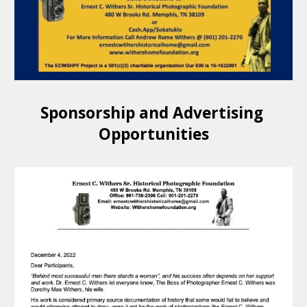
Sponsorship and Advertising 
Opportunities