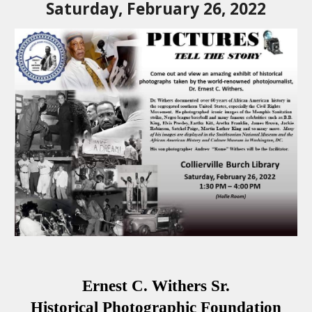
Saturday, February 26, 2022
Ernest C. Withers Sr.
Historical Photographic Foundation