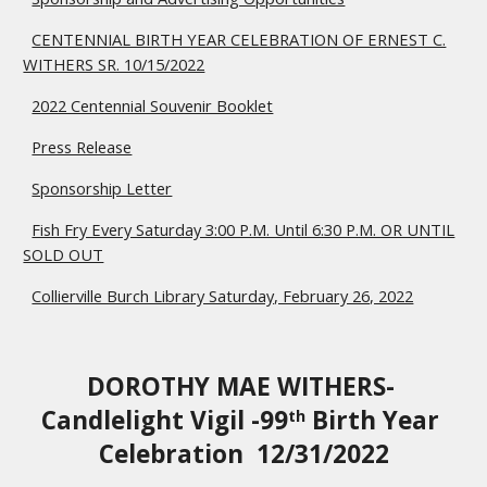
CENTENNIAL BIRTH YEAR CELEBRATION OF ERNEST C.
WITHERS SR. 10/15/2022
2022 Centennial Souvenir Booklet
Press Release
Sponsorship Letter
Fish Fry Every Saturday 3:00 P.M. Until 6:30 P.M. OR UNTIL
SOLD OUT
Collierville Burch Library Saturday, February 26, 2022
DOROTHY MAE WITHERS- 
Candlelight Vigil -99
 Birth Year 
th
Celebration  12/31/2022