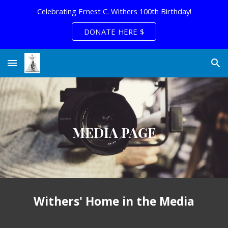
Celebrating Ernest C. Withers 100th Birthday!
Skip to main content
Skip to navigation
DONATE HERE $
MEDIA PAGE
Withers' Home in the Media