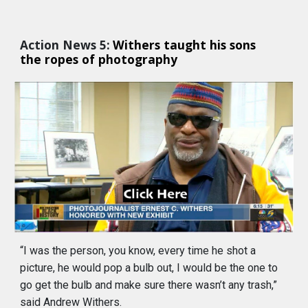
Action News 5:
Withers taught his sons 
the ropes of photography 
“I was the person, you know, every time he shot a 
picture, he would pop a bulb out, I would be the one to 
go get the bulb and make sure there wasn’t any trash,” 
said Andrew Withers.