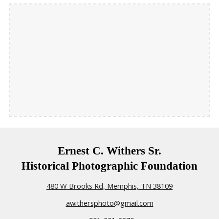
Ernest C. Withers Sr.
Historical Photographic Foundation
480 W Brooks Rd, Memphis, TN 38109
awithersphoto@gmail.com