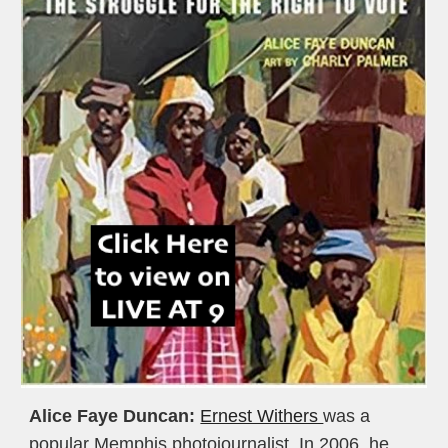
Alice Faye Duncan:
Ernest Withers 
was a 
popular Memphis photojournalist. In 2006, he 