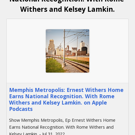
Withers and Kelsey Lamkin.
‎Memphis Metropolis: Ernest Withers Home
Earns National Recognition. With Rome
Withers and Kelsey Lamkin. on Apple
Podcasts
‎Show Memphis Metropolis, Ep Ernest Withers Home
Earns National Recognition. With Rome Withers and
Kelsey Lamkin. - Jul 31, 2022