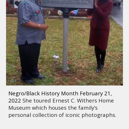
Negro/Black History Month February 21, 
2022 
She toured Ernest C. Withers Home 
Museum which houses the family’s 
personal collection of iconic photographs. 