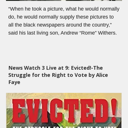
“When he took a picture, what he would normally 
do, he would normally supply these pictures to 
all the black newspapers around the country,” 
said his last living son, Andrew “Rome” Withers.
News Watch 3 
Live at 9: 
Evicted!-The 
Struggle for the Right to Vote by Alice 
Faye