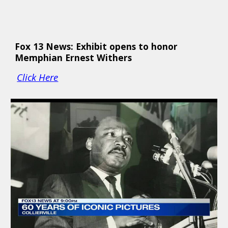
Fox 13 News: Exhibit opens to honor 
Memphian Ernest Withers 
Click Here