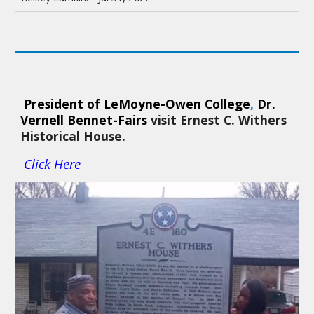
 President of LeMoyne-Owen College
, 
Dr. 
Vernell Bennet-Fairs 
visit Ernest C. Withers 
Historical House. 
Click Here