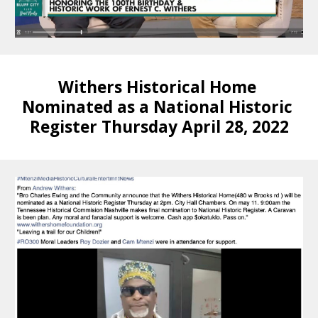
Withers Historical Home 
Nominated as a National Historic 
Register Thursday April 28, 2022