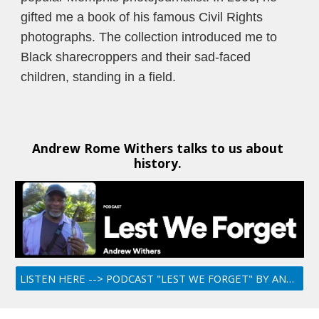
gifted me a book of his famous Civil Rights 
photographs. The collection introduced me to 
Black sharecroppers and their sad-faced 
children, standing in a field.
Andrew Rome Withers talks to us about 
history. 
LISTEN HERE --> PODCAST "LEST WE FORGET" BY ANDREW ROME WITHERS