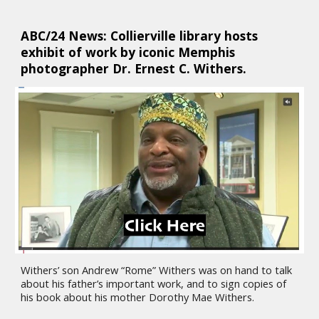
ABC/24 News: Collierville library hosts 
exhibit of work by iconic Memphis 
photographer Dr. Ernest C. Withers. 
Withers’ son Andrew “Rome” Withers was on hand to talk 
about his father’s important work, and to sign copies of 
his book about his mother Dorothy Mae Withers.