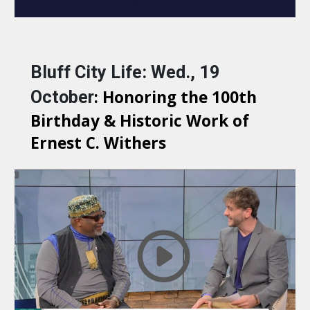
Bluff City Life: Wed., 19 
: Honoring the 100th 
October
Birthday & Historic Work of 
Ernest C. Withers