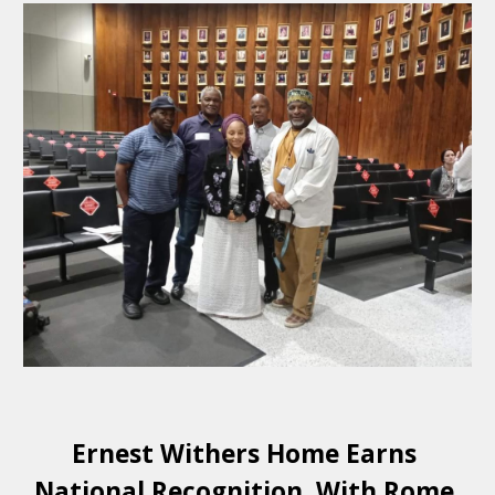
Ernest Withers Home Earns 
National Recognition. With Rome 