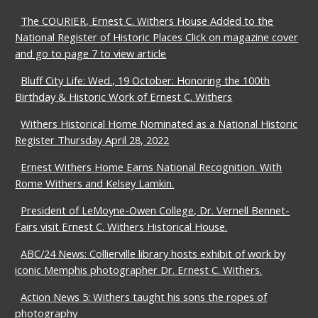
The COURIER, Ernest C. Withers House Added to the
National Register of Historic Places Click on magazine cover
and go to page 7 to view article
Bluff City Life: Wed., 19 October: Honoring the 100th
Birthday & Historic Work of Ernest C. Withers
Withers Historical Home Nominated as a National Historic
Register Thursday April 28, 2022
Ernest Withers Home Earns National Recognition. With
Rome Withers and Kelsey Lamkin.
President of LeMoyne-Owen College, Dr. Vernell Bennet-
Fairs visit Ernest C. Withers Historical House.
ABC/24 News: Collierville library hosts exhibit of work by
iconic Memphis photographer Dr. Ernest C. Withers.
Action News 5: Withers taught his sons the ropes of
photography