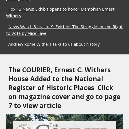
Fox 13 News: Exhibit opens to honor Memphian Ernest
Withers
News Watch 3 Live at 9: Evicted!-The Struggle for the Right
to Vote by Alice Faye
Andrew Rome Withers talks to us about history.
The COURIER, 
Ernest C. Withers 
House Added to the National 
Register of Historic Places  Click 
on magazine co
ver and go to page 
7 to view article